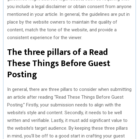
you include a legal disclaimer or obtain consent from anyone
mentioned in your article. In general, the guidelines are put in
place by the website owners to maintain the quality of
content, match the tone of the website, and provide a
consistent experience for the viewer.
The three pillars of a Read
These Things Before Guest
Posting
In general, there are three pillars to consider when submitting
an article after reading “Read These Things Before Guest
Posting.” Firstly, your submission needs to align with the
website’s style and content. Secondly, it needs to be well
written and verifiable. Lastly, it must add significant value to
the website’s target audience. By keeping these three pillars
in mind, you’ll be off to a good start in crafting your guest