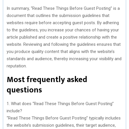
In summary, “Read These Things Before Guest Posting” is a
document that outlines the submission guidelines that
websites require before accepting guest posts. By adhering
to the guidelines, you increase your chances of having your
article published and create a positive relationship with the
website. Reviewing and following the guidelines ensures that
you produce quality content that aligns with the website’s
standards and audience, thereby increasing your visibility and
reputation.
Most frequently asked
questions
1. What does “Read These Things Before Guest Posting”
include?
“Read These Things Before Guest Posting” typically includes
the website’s submission guidelines, their target audience,