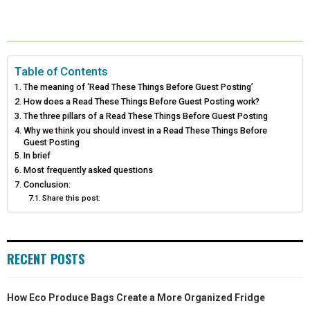
A
A
A
A
A
T
C
N
N
A
R
R
R
R
R
W
E
T
K
I
E
E
E
E
E
I
B
E
E
L
Table of Contents
The meaning of ‘Read These Things Before Guest Posting’
O
O
O
O
O
T
O
R
D
How does a Read These Things Before Guest Posting work?
N
N
N
N
N
The three pillars of a Read These Things Before Guest Posting
T
O
E
I
Why we think you should invest in a Read These Things Before
E
K
S
N
Guest Posting
In brief
R
T
Most frequently asked questions
Conclusion:
)
Share this post:
RECENT POSTS
How Eco Produce Bags Create a More Organized Fridge