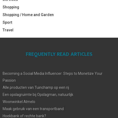
Shopping
Shopping / Home and Garden
Sport
Travel
FREQUENTLY READ ARTICLES
Becoming a Social Media Influencer: Steps to Monetize Your
Passion
Alle producten van Tuinchamp op een rij
Een opslagruimte bij Opslagman, natuurlijk
Woonwinkel Almelo
Maak gebruik van een transportband
Hoekbank of rechte bank?