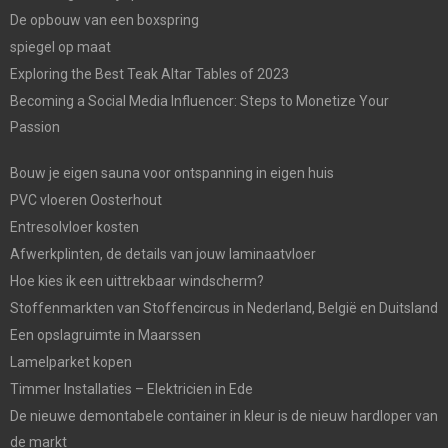
De opbouw van een boxspring
spiegel op maat
Exploring the Best Teak Altar Tables of 2023
Becoming a Social Media Influencer: Steps to Monetize Your
Passion
Bouw je eigen sauna voor ontspanning in eigen huis
PVC vloeren Oosterhout
Entresolvloer kosten
Afwerkplinten, de details van jouw laminaatvloer
Hoe kies ik een uittrekbaar windscherm?
Stoffenmarkten van Stoffencircus in Nederland, België en Duitsland
Een opslagruimte in Maarssen
Lamelparket kopen
Timmer Installaties – Elektricien in Ede
De nieuwe demontabele container in kleur is de nieuw hardloper van
de markt