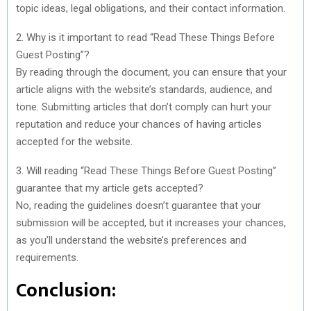
topic ideas, legal obligations, and their contact information.
2. Why is it important to read “Read These Things Before
Guest Posting”?
By reading through the document, you can ensure that your
article aligns with the website’s standards, audience, and
tone. Submitting articles that don’t comply can hurt your
reputation and reduce your chances of having articles
accepted for the website.
3. Will reading “Read These Things Before Guest Posting”
guarantee that my article gets accepted?
No, reading the guidelines doesn’t guarantee that your
submission will be accepted, but it increases your chances,
as you’ll understand the website’s preferences and
requirements.
Conclusion: