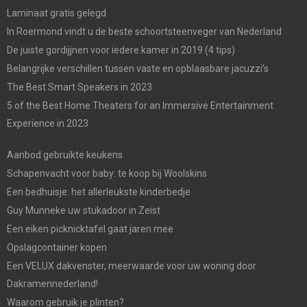
Laminaat gratis gelegd
In Roermond vindt u de beste schoortsteenveger van Nederland
De juiste gordijjnen voor iedere kamer in 2019 (4 tips)
Belangrijke verschillen tussen vaste en opblaasbare jacuzzi’s
The Best Smart Speakers in 2023
5 of the Best Home Theaters for an Immersive Entertainment
Experience in 2023
Aanbod gebruikte keukens
Schapenvacht voor baby: te koop bij Woolskins
Een bedhuisje: het allerleukste kinderbedje
Guy Munneke uw stukadoor in Zeist
Een eiken picknicktafel gaat jaren mee
Opslagcontainer kopen
Een VELUX dakvenster, meerwaarde voor uw woning door
Dakramennederland!
Waarom gebruik je plinten?