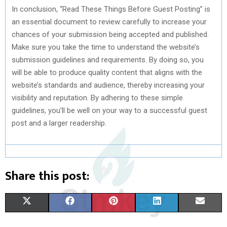
In conclusion, “Read These Things Before Guest Posting” is
an essential document to review carefully to increase your
chances of your submission being accepted and published.
Make sure you take the time to understand the website’s
submission guidelines and requirements. By doing so, you
will be able to produce quality content that aligns with the
website’s standards and audience, thereby increasing your
visibility and reputation. By adhering to these simple
guidelines, you’ll be well on your way to a successful guest
post and a larger readership.
Share this post:
S
S
S
S
S
X
F
P
L
E
H
H
H
H
H
(
A
I
I
M