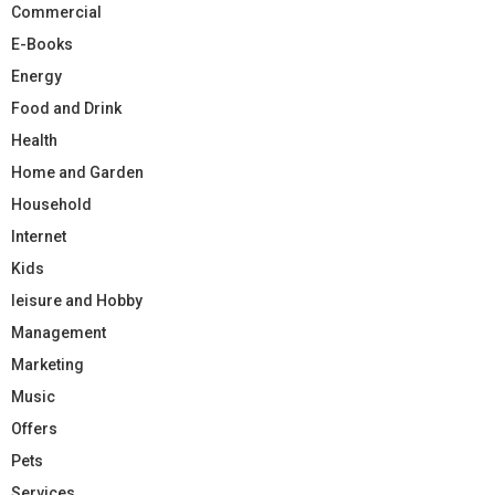
Commercial
E-Books
Energy
Food and Drink
Health
Home and Garden
Household
Internet
Kids
leisure and Hobby
Management
Marketing
Music
Offers
Pets
Services