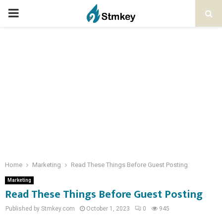
PRIMARY
MENU
Home
Marketing
Read These Things Before Guest Posting
Marketing
Read These Things Before Guest Posting
Published by Stmkey.com
October 1, 2023
0
945