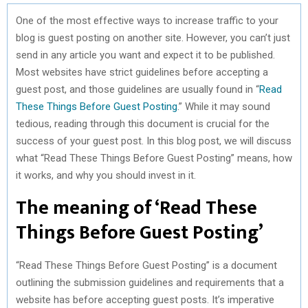
One of the most effective ways to increase traffic to your
blog is guest posting on another site. However, you can’t just
send in any article you want and expect it to be published.
Most websites have strict guidelines before accepting a
guest post, and those guidelines are usually found in “
Read
These Things Before Guest Posting
.” While it may sound
tedious, reading through this document is crucial for the
success of your guest post. In this blog post, we will discuss
what “Read These Things Before Guest Posting” means, how
it works, and why you should invest in it.
The meaning of ‘Read These
Things Before Guest Posting’
“Read These Things Before Guest Posting” is a document
outlining the submission guidelines and requirements that a
website has before accepting guest posts. It’s imperative