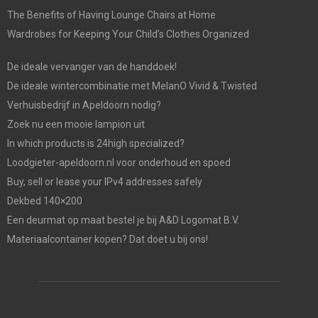
The Benefits of Having Lounge Chairs at Home
Wardrobes for Keeping Your Child’s Clothes Organized
De ideale vervanger van de handdoek!
De ideale wintercombinatie met MelanO Vivid & Twisted
Verhuisbedrijf in Apeldoorn nodig?
Zoek nu een mooie lampion uit
In which products is 24high specialized?
Loodgieter-apeldoorn.nl voor onderhoud en spoed
Buy, sell or lease your IPv4 addresses safely
Dekbed 140×200
Een deurmat op maat bestel je bij A&D Logomat B.V.
Materiaalcontainer kopen? Dat doet u bij ons!