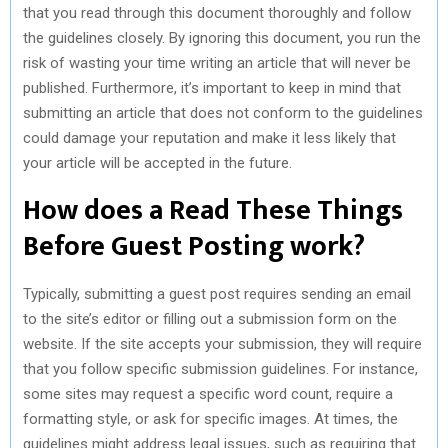
that you read through this document thoroughly and follow
the guidelines closely. By ignoring this document, you run the
risk of wasting your time writing an article that will never be
published. Furthermore, it’s important to keep in mind that
submitting an article that does not conform to the guidelines
could damage your reputation and make it less likely that
your article will be accepted in the future.
How does a Read These Things
Before Guest Posting work?
Typically, submitting a guest post requires sending an email
to the site’s editor or filling out a submission form on the
website. If the site accepts your submission, they will require
that you follow specific submission guidelines. For instance,
some sites may request a specific word count, require a
formatting style, or ask for specific images. At times, the
guidelines might address legal issues, such as requiring that