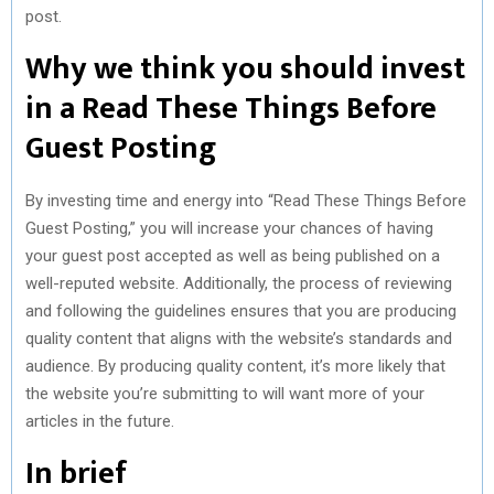
post.
Why we think you should invest
in a Read These Things Before
Guest Posting
By investing time and energy into “Read These Things Before
Guest Posting,” you will increase your chances of having
your guest post accepted as well as being published on a
well-reputed website. Additionally, the process of reviewing
and following the guidelines ensures that you are producing
quality content that aligns with the website’s standards and
audience. By producing quality content, it’s more likely that
the website you’re submitting to will want more of your
articles in the future.
In brief