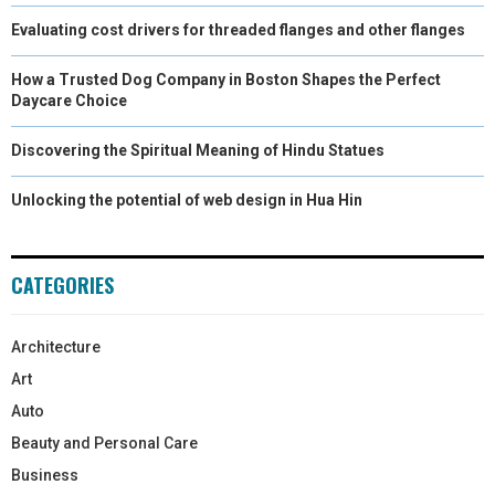
Evaluating cost drivers for threaded flanges and other flanges
How a Trusted Dog Company in Boston Shapes the Perfect
Daycare Choice
Discovering the Spiritual Meaning of Hindu Statues
Unlocking the potential of web design in Hua Hin
CATEGORIES
Architecture
Art
Auto
Beauty and Personal Care
Business