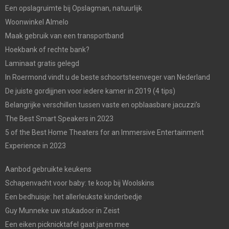
Een opslagruimte bij Opslagman, natuurlijk
Woonwinkel Almelo
Maak gebruik van een transportband
Hoekbank of rechte bank?
Laminaat gratis gelegd
In Roermond vindt u de beste schoortsteenveger van Nederland
De juiste gordijjnen voor iedere kamer in 2019 (4 tips)
Belangrijke verschillen tussen vaste en opblaasbare jacuzzi’s
The Best Smart Speakers in 2023
5 of the Best Home Theaters for an Immersive Entertainment
Experience in 2023
Aanbod gebruikte keukens
Schapenvacht voor baby: te koop bij Woolskins
Een bedhuisje: het allerleukste kinderbedje
Guy Munneke uw stukadoor in Zeist
Een eiken picknicktafel gaat jaren mee