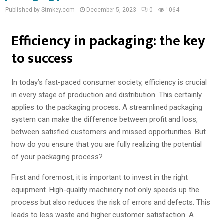
Published by Stmkey.com
December 5, 2023
0
1064
Efficiency in packaging: the key
to success
In today’s fast-paced consumer society, efficiency is crucial
in every stage of production and distribution. This certainly
applies to the packaging process. A streamlined packaging
system can make the difference between profit and loss,
between satisfied customers and missed opportunities. But
how do you ensure that you are fully realizing the potential
of your packaging process?
First and foremost, it is important to invest in the right
equipment. High-quality machinery not only speeds up the
process but also reduces the risk of errors and defects. This
leads to less waste and higher customer satisfaction. A