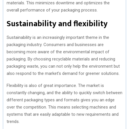
materials. This minimizes downtime and optimizes the
overall performance of your packaging process.
Sustainability and flexibility
Sustainability is an increasingly important theme in the
packaging industry. Consumers and businesses are
becoming more aware of the environmental impact of
packaging. By choosing recyclable materials and reducing
packaging waste, you can not only help the environment but
also respond to the market’s demand for greener solutions.
Flexibility is also of great importance. The market is
constantly changing, and the ability to quickly switch between
different packaging types and formats gives you an edge
over the competition. This means selecting machines and
systems that are easily adaptable to new requirements and
trends.