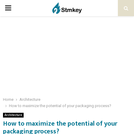
PRIMARY
MENU
Home
Architecture
How to maximize the potential of your packaging process?
Architecture
How to maximize the potential of your
packaging process?