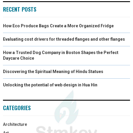
RECENT POSTS
)
How Eco Produce Bags Create a More Organized Fridge
Evaluating cost drivers for threaded flanges and other flanges
How a Trusted Dog Company in Boston Shapes the Perfect
Daycare Choice
Discovering the Spiritual Meaning of Hindu Statues
Unlocking the potential of web design in Hua Hin
CATEGORIES
Architecture
Art