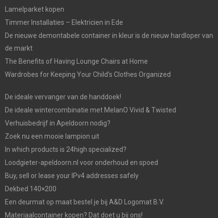
Lamelparket kopen
Timmer Installaties – Elektricien in Ede
De nieuwe demontabele container in kleur is de nieuw hardloper van
de markt
The Benefits of Having Lounge Chairs at Home
Wardrobes for Keeping Your Child’s Clothes Organized
De ideale vervanger van de handdoek!
De ideale wintercombinatie met MelanO Vivid & Twisted
Verhuisbedrijf in Apeldoorn nodig?
Zoek nu een mooie lampion uit
In which products is 24high specialized?
Loodgieter-apeldoorn.nl voor onderhoud en spoed
Buy, sell or lease your IPv4 addresses safely
Dekbed 140×200
Een deurmat op maat bestel je bij A&D Logomat B.V.
Materiaalcontainer kopen? Dat doet u bij ons!