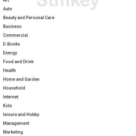
Auto
Beauty and Personal Care
Business
Commercial
E-Books
Energy
Food and Drink
Health
Home and Garden
Household
Internet
Kids
leisure and Hobby
Management
Marketing