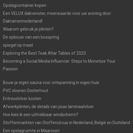
Opslagcontainer kopen
Een VELUX dakvenster, meerwaarde voor uw woning door
Dakramennederland!
Waarom gebruik je plinten?
De opbouw van een boxspring
spiegel op maat
Exploring the Best Teak Altar Tables of 2023
Becoming a Social Media Influencer: Steps to Monetize Your
Passion
Bouw je eigen sauna voor ontspanning in eigen huis
PVC vloeren Oosterhout
Entresolvloer kosten
Afwerkplinten, de details van jouw laminaatvloer
Hoe kies ik een uittrekbaar windscherm?
Stoffenmarkten van Stoffencircus in Nederland, België en Duitsland
Een opslagruimte in Maarssen