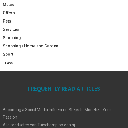
Music
Offers
Pets
Services
Shopping
Shopping / Home and Garden
Sport
Travel
FREQUENTLY READ ARTICLES
Becoming a Social Media Influencer: Steps to Monetize Your
Passion
Alle producten van Tuinchamp op een rij