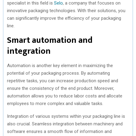
specialist in this field is
Selo
, a company that focuses on
innovative packaging technologies. With their solutions, you
can significantly improve the efficiency of your packaging
line.
Smart automation and
integration
Automation is another key element in maximizing the
potential of your packaging process. By automating
repetitive tasks, you can increase production speed and
ensure the consistency of the end product. Moreover,
automation allows you to reduce labor costs and allocate
employees to more complex and valuable tasks.
Integration of various systems within your packaging line is
also crucial. Seamless integration between machinery and
software ensures a smooth flow of information and